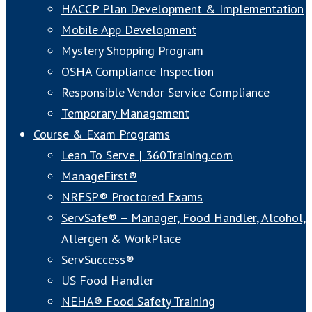
HACCP Plan Development & Implementation
Mobile App Development
Mystery Shopping Program
OSHA Compliance Inspection
Responsible Vendor Service Compliance
Temporary Management
Course & Exam Programs
Lean To Serve | 360Training.com
ManageFirst®
NRFSP® Proctored Exams
ServSafe® – Manager, Food Handler, Alcohol,
Allergen & WorkPlace
ServSuccess®
US Food Handler
NEHA® Food Safety Training