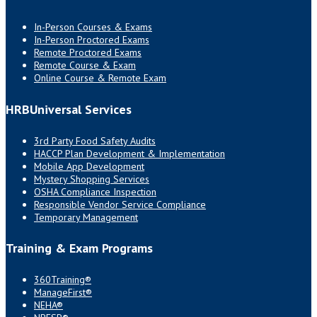
In-Person Courses & Exams
In-Person Proctored Exams
Remote Proctored Exams
Remote Course & Exam
Online Course & Remote Exam
HRBUniversal Services
3rd Party Food Safety Audits
HACCP Plan Development & Implementation
Mobile App Development
Mystery Shopping Services
OSHA Compliance Inspection
Responsible Vendor Service Compliance
Temporary Management
Training & Exam Programs
360Training®
ManageFirst®
NEHA®