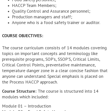
HACCP Team Members;
Quality Control and Assurance personnel;
Production managers and staff;
Anyone who is a food safety trainer or auditor.
COURSE OBJECTIVES:
The course curriculum consists of 14 modules covering
topics on important concepts and terminology like
prerequisite programs, SOP’s, SSOP’S, Critical Limits,
Critical Control Points, preventative maintenance,
temperature danger zone in a clear concise fashion that
anyone can understand. Special emphasis is placed on
the Process HACCP approach.
Course Structure:
The course is structured into 14
modules which included:
Module 01 – Introduction