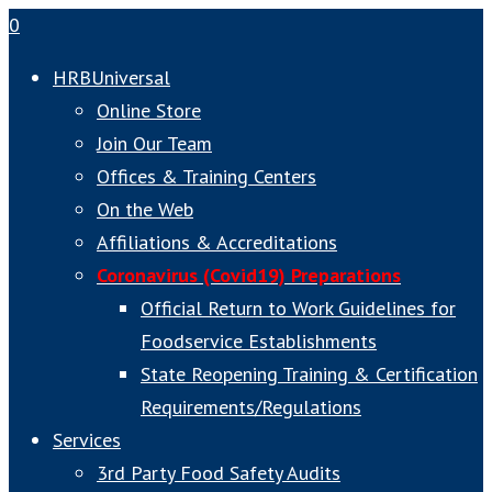
0
HRBUniversal
Online Store
Join Our Team
Offices & Training Centers
On the Web
Affiliations & Accreditations
Coronavirus (Covid19) Preparations
Official Return to Work Guidelines for
Foodservice Establishments
State Reopening Training & Certification
Requirements/Regulations
Services
3rd Party Food Safety Audits