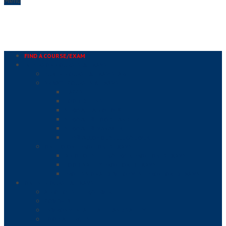
Menu
FIND A COURSE/EXAM
IN-PERSON COURSES & EXAMS
PUBLIC COURSE & EXAM SEARCH
PRIVATE COURSES & EXAMS
HACCP
FOOD DEFENSE
SERVSAFE ALCOHOL®
SERVSAFE® FOOD HANDLER
SERVSAFE® MANAGER
TIPS® ALCOHOL SELLER/SERVER
ONE TO ONE PROCTORED EXAMS
ALCOHOL SELLER/SERVER PROCTORED EXAMS
FOOD SAFETY PROCTORED EXAMS
PROFESSIONAL DEVELOPMENT PROCTORED EXAMS
ONLINE COURSE & EXAMS
ALCOHOL SELLER/SERVER
COVID-19
ENVIRONMENTAL HEALTH AND SAFETY
FOOD ALLERGIES