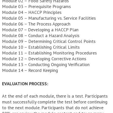
Module 02 – Food Safety Hazards
Module 03 – Prerequisite Programs
Module 04 – HACCP Principles
Module 05 – Manufacturing vs. Service Facilities
Module 06 – The Process Approach
Module 07 – Developing a HACCP Plan
Module 08 – Conduct a Hazard Analysis
Module 09 – Determining Critical Control Points
Module 10 – Establishing Critical Limits
Module 11 – Establishing Monitoring Procedures
Module 12 – Developing Corrective Actions
Module 13 – Conducting Ongoing Verification
Module 14 – Record Keeping
EVALUATION PROCESS:
At the end of each module, there is a test. Participants
must successfully complete the test before continuing
to the next module. Participants that do not achieve