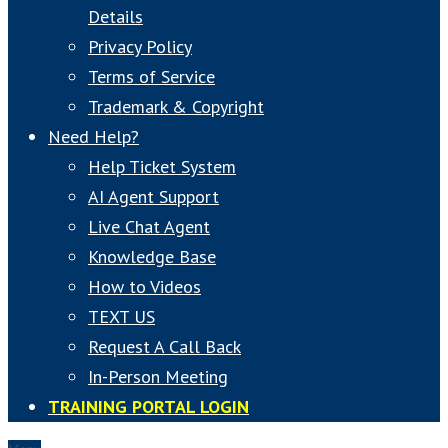
Details
Privacy Policy
Terms of Service
Trademark & Copyright
Need Help?
Help Ticket System
AI Agent Support
Live Chat Agent
Knowledge Base
How to Videos
TEXT US
Request A Call Back
In-Person Meeting
TRAINING PORTAL LOGIN