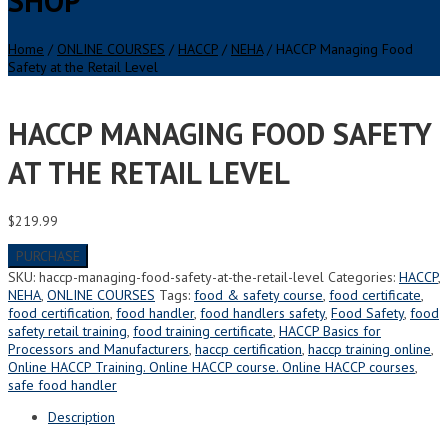
SHOP
Home
/
ONLINE COURSES
/
HACCP
/
NEHA
/ HACCP Managing Food
Safety at the Retail Level
HACCP MANAGING FOOD SAFETY
AT THE RETAIL LEVEL
$
219.99
PURCHASE
SKU:
haccp-managing-food-safety-at-the-retail-level
Categories:
HACCP
,
NEHA
,
ONLINE COURSES
Tags:
food & safety course
,
food certificate
,
food certification
,
food handler
,
food handlers safety
,
Food Safety
,
food
safety retail training
,
food training certificate
,
HACCP Basics for
Processors and Manufacturers
,
haccp certification
,
haccp training online
,
Online HACCP Training. Online HACCP course. Online HACCP courses
,
safe food handler
Description