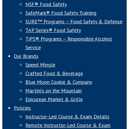
NSF® Food Safety
SafeMark® Food Safety Training
SURE™ Programs – Food Safety & Defense
TAP Series® Food Safety
TiPS® Programs – Responsible Alcohol
Service
Our Brands
Speed Mingle
Crafted Food & Beverage
Blue Moon Cookie & Company
Martini’s on the Mountain
Epicurean Market & Grille
Policies
Instructor-Led Course & Exam Details
Remote Instructor-Led Course & Exam