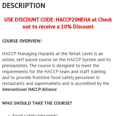
DESCRIPTION
USE DISCOUNT CODE: HACCP20NEHA at Check
out to receive a 10% Discount
COURSE OVERVIEW:
HACCP Managing Hazards at the Retail Level is an
online, self-paced course on the HACCP System and its
prerequisites. The course is designed to meet the
requirements for the HACCP team and staff training
and to provide frontline food safety personnel in
restaurants and supermarkets and is accredited by the
International HACCP Alliance
.
WHO SHOULD TAKE THE COURSE?
Food safety personnel;