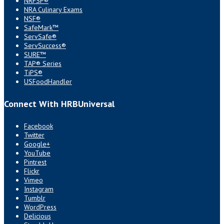
NRFSP®
NRA Culinary Exams
NSF®
SafeMark™
ServSafe®
ServSuccess®
SURE™
TAP® Series
TiPS®
USFoodHandler
Connect With HRBUniversal
Facebook
Twitter
Google+
YouTube
Pintrest
Flickr
Vimeo
Instagram
Tumblr
WordPress
Delicious