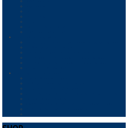
FOOD HANDLER
FOOD MANAGER
HACCP
HR, ETHICS & COMPLIANCE
OSHA
PROFESSIONAL DEVELOPMENT
TRADES AND ENGINEERING
REMOTE COURSES & EXAMS
INSTRUCTOR-LED REMOTE FOOD MANAGER COURSES & EXAMS
TIPS® ALCOHOL CERTIFICATION
SURE™ HACCP FOOD SAFETY MANAGER (RETAIL)
SURE™ FOOD DEFENSE MANAGER TRAINING & EXAM
SURE™ ALCOHOL HACCP MANAGER TRAINING & EXAM
MANAGEFIRST® PROGRAMS
REMOTE & TEST CENTER EXAMS
SERVSAFE® MANAGER EXAM
FMC® FOOD MANAGERS CERTIFICATION
RESPONSIBLE TRAINING / SAFEWAY CERTIFICATIONS, LLC
NRFSP/NATIONAL REGISTRY OF FOOD SAFETY PROFESSIONALS
SAFEMARK GROCERY MANAGER
ALWAYS FOOD SAFE® FOOD PROTECTION MANAGER EXAM
WFSO-USA FOOD PROTECTION MANAGER
MY FOOD SERVICE LICENSE