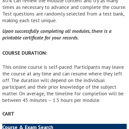
80% can review the module content and try as many
times as necessary to advance and complete the course.
Test questions are randomly selected from a test bank,
making each test unique.
Upon successfully completing all modules, there is a
printable certificate for your records.
COURSE DURATION:
This online course is self-paced. Participants may leave
the course at any time and can resume where they left
off. The duration will depend on the individual
participant and their prior knowledge of the subject
matter. On average, the timeline for completion will be
between 45 minutes – 1.5 hours per module.
CART
Course & Exam Search