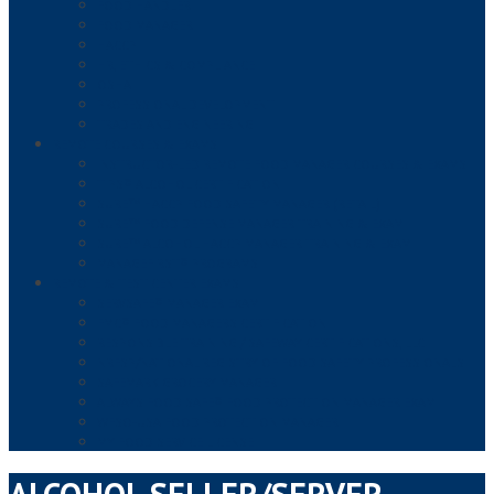
FOOD HANDLER
FOOD MANAGER
HACCP
HR, ETHICS & COMPLIANCE
OSHA
PROFESSIONAL DEVELOPMENT
TRADES AND ENGINEERING
REMOTE COURSES & EXAMS
INSTRUCTOR-LED REMOTE FOOD MANAGER COURSES & EXAMS
TIPS® ALCOHOL CERTIFICATION
SURE™ HACCP FOOD SAFETY MANAGER (RETAIL)
SURE™ FOOD DEFENSE MANAGER TRAINING & EXAM
SURE™ ALCOHOL HACCP MANAGER TRAINING & EXAM
MANAGEFIRST® PROGRAMS
REMOTE & TEST CENTER EXAMS
SERVSAFE® MANAGER EXAM
FMC® FOOD MANAGERS CERTIFICATION
RESPONSIBLE TRAINING / SAFEWAY CERTIFICATIONS, LLC
NRFSP/NATIONAL REGISTRY OF FOOD SAFETY PROFESSIONALS
SAFEMARK GROCERY MANAGER
ALWAYS FOOD SAFE® FOOD PROTECTION MANAGER EXAM
WFSO-USA FOOD PROTECTION MANAGER
MY FOOD SERVICE LICENSE