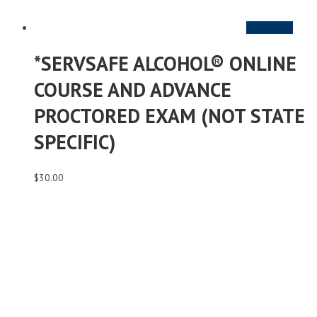
Add to cart
*SERVSAFE ALCOHOL® ONLINE
COURSE AND ADVANCE
PROCTORED EXAM (NOT STATE
SPECIFIC)
$
30.00