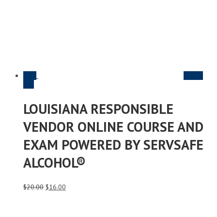
Sale
Add to
cart
LOUISIANA RESPONSIBLE
VENDOR ONLINE COURSE AND
EXAM POWERED BY SERVSAFE
ALCOHOL®
Original
Current
$
20.00
$
16.00
price
price
was:
is:
$20.00.
$16.00.