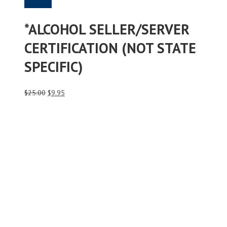
Purchase
*ALCOHOL SELLER/SERVER
CERTIFICATION (NOT STATE
SPECIFIC)
Original
Current
$
25.00
$
9.95
price
price
was:
is:
$25.00.
$9.95.