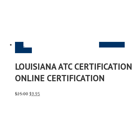
Sale
Read More &
Purchase
LOUISIANA ATC CERTIFICATION
ONLINE CERTIFICATION
Original
Current
$
25.00
$
9.95
price
price
was:
is:
$25.00.
$9.95.