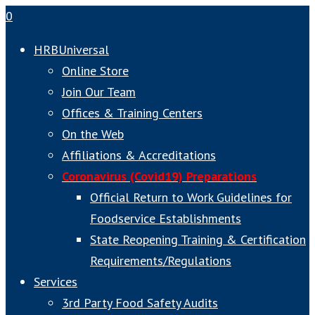
0
HRBUniversal
Online Store
Join Our Team
Offices & Training Centers
On the Web
Affiliations & Accreditations
Coronavirus (Covid19) Preparations
Official Return to Work Guidelines for
Foodservice Establishments
State Reopening Training & Certification
Requirements/Regulations
Services
3rd Party Food Safety Audits