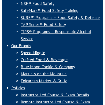
NSF® Food Safety
SafeMark® Food Safety Training
SURE™ Programs – Food Safety & Defense
TAP Series® Food Safety
TiPS® Programs – Responsible Alcohol
Service
Our Brands
Speed Mingle
Crafted Food & Beverage
Blue Moon Cookie & Company
Martini’s on the Mountain
Epicurean Market & Grille
Policies
Instructor-Led Course & Exam Details
Remote Instructor-Led Course & Exam