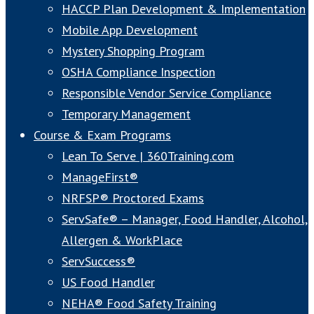
HACCP Plan Development & Implementation
Mobile App Development
Mystery Shopping Program
OSHA Compliance Inspection
Responsible Vendor Service Compliance
Temporary Management
Course & Exam Programs
Lean To Serve | 360Training.com
ManageFirst®
NRFSP® Proctored Exams
ServSafe® – Manager, Food Handler, Alcohol,
Allergen & WorkPlace
ServSuccess®
US Food Handler
NEHA® Food Safety Training