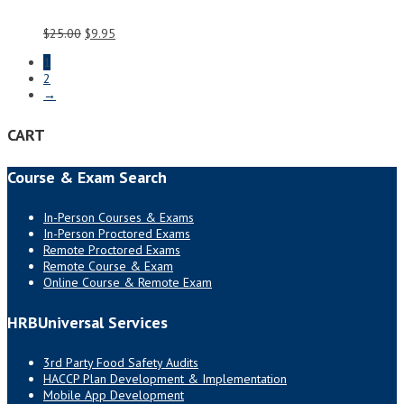
Original
Current
$
25.00
$
9.95
price
price
1
was:
is:
2
$25.00.
$9.95.
→
CART
Course & Exam Search
In-Person Courses & Exams
In-Person Proctored Exams
Remote Proctored Exams
Remote Course & Exam
Online Course & Remote Exam
HRBUniversal Services
3rd Party Food Safety Audits
HACCP Plan Development & Implementation
Mobile App Development