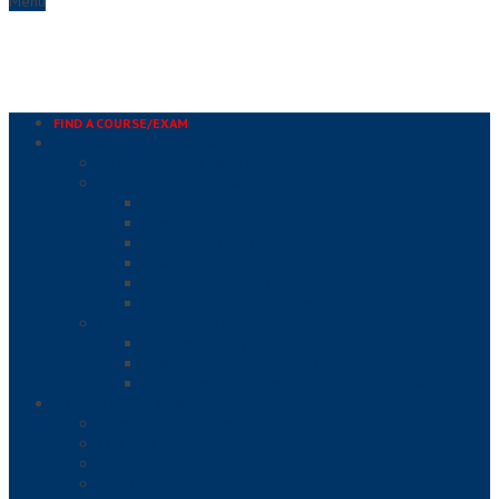
Menu
FIND A COURSE/EXAM
IN-PERSON COURSES & EXAMS
PUBLIC COURSE & EXAM SEARCH
PRIVATE COURSES & EXAMS
HACCP
FOOD DEFENSE
SERVSAFE ALCOHOL®
SERVSAFE® FOOD HANDLER
SERVSAFE® MANAGER
TIPS® ALCOHOL SELLER/SERVER
ONE TO ONE PROCTORED EXAMS
ALCOHOL SELLER/SERVER PROCTORED EXAMS
FOOD SAFETY PROCTORED EXAMS
PROFESSIONAL DEVELOPMENT PROCTORED EXAMS
ONLINE COURSE & EXAMS
ALCOHOL SELLER/SERVER
COVID-19
ENVIRONMENTAL HEALTH AND SAFETY
FOOD ALLERGIES