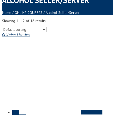
ALCOHOL SELLER/SERVER
Home
/
ONLINE COURSES
/ Alcohol Seller/Server
Showing 1–12 of 18 results
Grid view
List view
Sale
Read More &