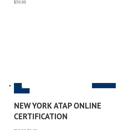
$
30.00
Sale
Read More &
Purchase
NEW YORK ATAP ONLINE
CERTIFICATION