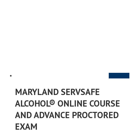
Add to cart
MARYLAND SERVSAFE
ALCOHOL® ONLINE COURSE
AND ADVANCE PROCTORED
EXAM