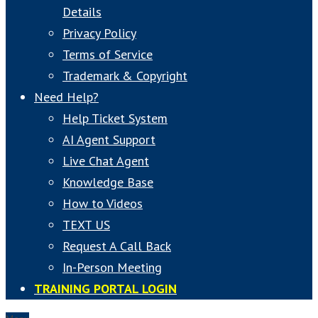
Details
Privacy Policy
Terms of Service
Trademark & Copyright
Need Help?
Help Ticket System
AI Agent Support
Live Chat Agent
Knowledge Base
How to Videos
TEXT US
Request A Call Back
In-Person Meeting
TRAINING PORTAL LOGIN