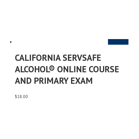
Add to cart
CALIFORNIA SERVSAFE
ALCOHOL® ONLINE COURSE
AND PRIMARY EXAM
$
18.00