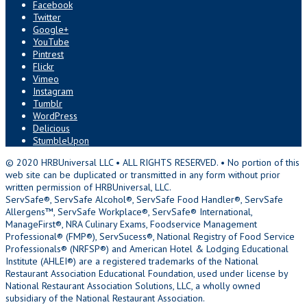
Facebook
Twitter
Google+
YouTube
Pintrest
Flickr
Vimeo
Instagram
Tumblr
WordPress
Delicious
StumbleUpon
© 2020 HRBUniversal LLC • ALL RIGHTS RESERVED. • No portion of this
web site can be duplicated or transmitted in any form without prior
written permission of HRBUniversal, LLC.
ServSafe®, ServSafe Alcohol®, ServSafe Food Handler®, ServSafe
Allergens™, ServSafe Workplace®, ServSafe® International,
ManageFirst®, NRA Culinary Exams, Foodservice Management
Professional® (FMP®), ServSucess®, National Registry of Food Service
Professionals® (NRFSP®) and American Hotel & Lodging Educational
Institute (AHLEI®) are a registered trademarks of the National
Restaurant Association Educational Foundation, used under license by
National Restaurant Association Solutions, LLC, a wholly owned
subsidiary of the National Restaurant Association.