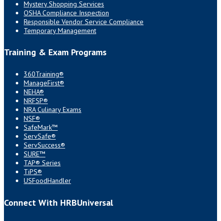
Mystery Shopping Services
OSHA Compliance Inspection
Responsible Vendor Service Compliance
Temporary Management
Training & Exam Programs
360Training®
ManageFirst®
NEHA®
NRFSP®
NRA Culinary Exams
NSF®
SafeMark™
ServSafe®
ServSuccess®
SURE™
TAP® Series
TiPS®
USFoodHandler
Connect With HRBUniversal