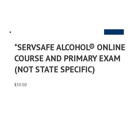
Add to cart
*SERVSAFE ALCOHOL® ONLINE
COURSE AND PRIMARY EXAM
(NOT STATE SPECIFIC)
$
30.00