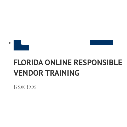
Sale
Read More &
Purchase
FLORIDA ONLINE RESPONSIBLE
VENDOR TRAINING
Original
Current
$
25.00
$
9.95
price
price
was:
is:
$25.00.
$9.95.