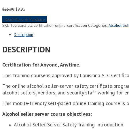
Original
Current
$
25.00
$
9.95
price
price
Read More & Purchase
was:
is:
$25.00.
$9.95.
SKU:
louisiana-atc-certification-online-certification
Categories:
Alcohol Sel
Description
DESCRIPTION
Certification for Anyone, Anytime.
This training course is approved by Louisiana ATC Certifi
The online alcohol seller-server safety certificate progra
alcohol sellers, vendors, and security staff working for e
This mobile-friendly self-paced online training course is 
Alcohol seller server course objectives:
Alcohol Seller-Server Safety Training Introduction.