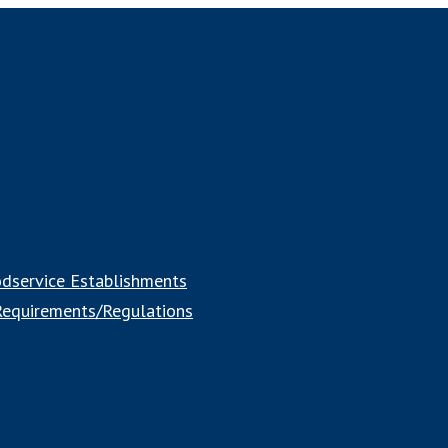
odservice Establishments
 Requirements/Regulations