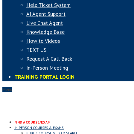
Help Ticket System
AI Agent Support
Live Chat Agent
Knowledge Base
How to Videos
TEXT US
Request A Call Back
In-Person Meeting
TRAINING PORTAL LOGIN
Menu
FIND A COURSE/EXAM
IN-PERSON COURSES & EXAMS
PUBLIC COURSE & EXAM SEARCH