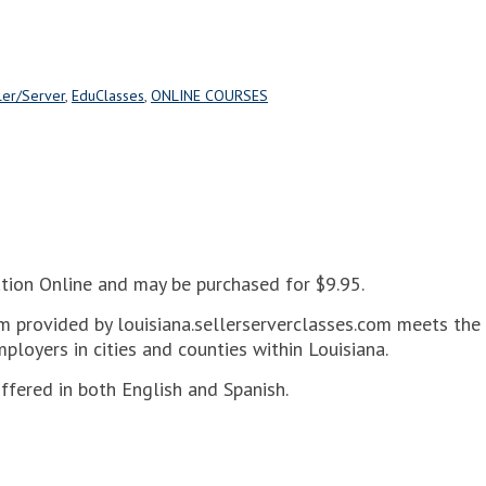
ler/Server
,
EduClasses
,
ONLINE COURSES
cation Online and may be purchased for $9.95.
m provided by louisiana.sellerserverclasses.com meets the c
mployers in cities and counties within Louisiana.
offered in both English and Spanish.