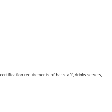
ertification requirements of bar staff, drinks servers,