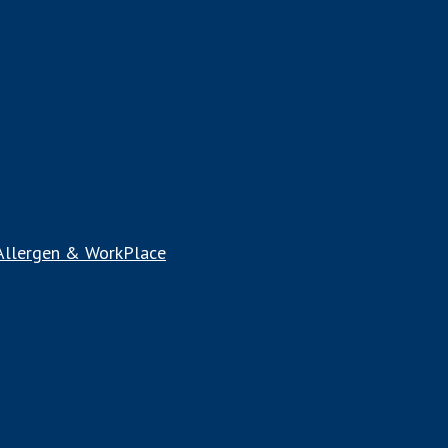
 Allergen & WorkPlace