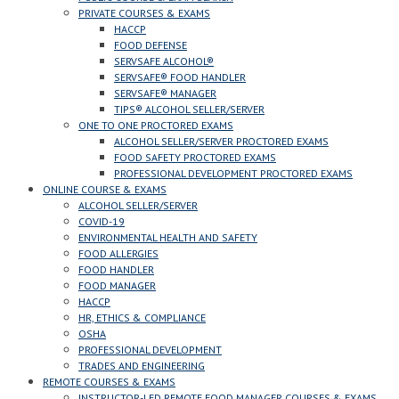
PRIVATE COURSES & EXAMS
HACCP
FOOD DEFENSE
SERVSAFE ALCOHOL®
SERVSAFE® FOOD HANDLER
SERVSAFE® MANAGER
TIPS® ALCOHOL SELLER/SERVER
ONE TO ONE PROCTORED EXAMS
ALCOHOL SELLER/SERVER PROCTORED EXAMS
FOOD SAFETY PROCTORED EXAMS
PROFESSIONAL DEVELOPMENT PROCTORED EXAMS
ONLINE COURSE & EXAMS
ALCOHOL SELLER/SERVER
COVID-19
ENVIRONMENTAL HEALTH AND SAFETY
FOOD ALLERGIES
FOOD HANDLER
FOOD MANAGER
HACCP
HR, ETHICS & COMPLIANCE
OSHA
PROFESSIONAL DEVELOPMENT
TRADES AND ENGINEERING
REMOTE COURSES & EXAMS
INSTRUCTOR-LED REMOTE FOOD MANAGER COURSES & EXAMS