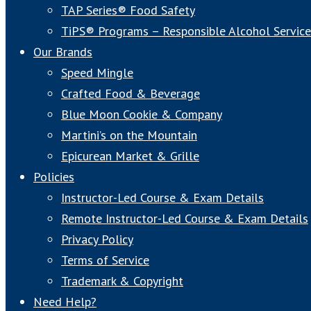
TAP Series® Food Safety
TiPS® Programs – Responsible Alcohol Service
Our Brands
Speed Mingle
Crafted Food & Beverage
Blue Moon Cookie & Company
Martini’s on the Mountain
Epicurean Market & Grille
Policies
Instructor-Led Course & Exam Details
Remote Instructor-Led Course & Exam Details
Privacy Policy
Terms of Service
Trademark & Copyright
Need Help?