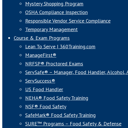
Mystery Shopping Program
OSHA Compliance Inspection
Responsible Vendor Service Compliance
Temporary Management
Course & Exam Programs
Lean To Serve | 360Training.com
ManageFirst®
NRFSP® Proctored Exams
ServSafe® – Manager, Food Handler, Alcohol,
ServSuccess®
US Food Handler
NEHA® Food Safety Training
NSF® Food Safety
SafeMark® Food Safety Training
SURE™ Programs – Food Safety & Defense