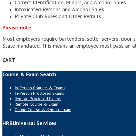
Correct Identification, Minors, and Alcohol Sales.
Intoxicated Persons and Alcohol Sales.
Private Club Rules and Other Permits.
Please note
Most employers require bartenders, seller servers, door s
State mandated. This means an employee must pass an a
CART
Course & Exam Search
In-Person Courses & Exams
In-Person Proctored Exams
Remote Proctored Exams
Remote Course & Exam
Online Course & Remote Exam
HRBUniversal Services