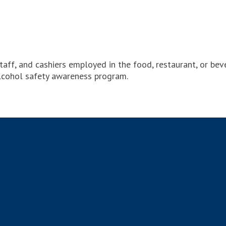
taff, and cashiers employed in the food, restaurant, or be
lcohol safety awareness program.