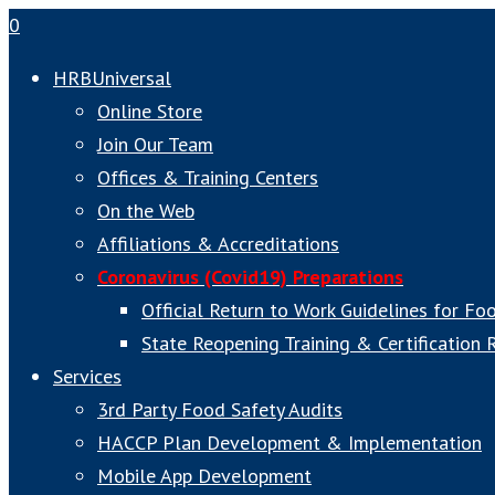
0
HRBUniversal
Online Store
Join Our Team
Offices & Training Centers
On the Web
Affiliations & Accreditations
Coronavirus (Covid19) Preparations
Official Return to Work Guidelines for Fo
State Reopening Training & Certification
Services
3rd Party Food Safety Audits
HACCP Plan Development & Implementation
Mobile App Development