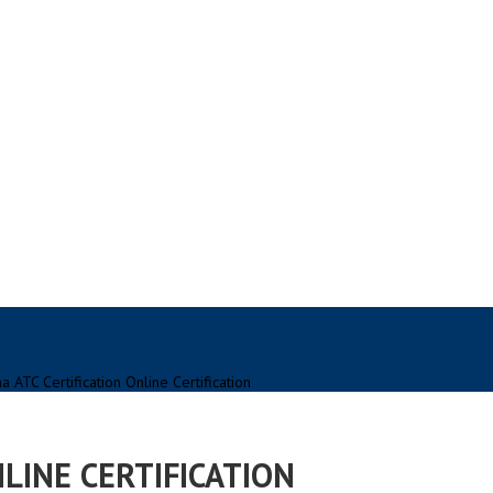
a ATC Certification Online Certification
NLINE CERTIFICATION