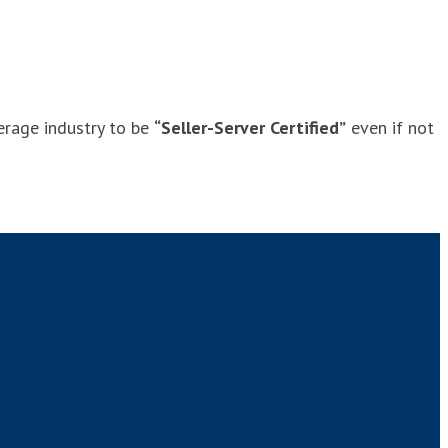
verage industry to be
“Seller-Server Certified”
even if not