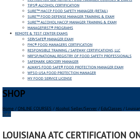
TIPS® ALCOHOL CERTIFICATION
SURE™ HACCP FOOD SAFETY MANAGER (RETAIL)
SURE™ FOOD DEFENSE MANAGER TRAINING & EXAM
SURE™ ALCOHOL HACCP MANAGER TRAINING & EXAM
MANAGEFIRST® PROGRAMS
REMOTE & TEST CENTER EXAMS
SERVSAFE® MANAGER EXAM
FMC® FOOD MANAGERS CERTIFICATION
RESPONSIBLE TRAINING / SAFEWAY CERTIFICATIONS, LLC
NRFSP/NATIONAL REGISTRY OF FOOD SAFETY PROFESSIONALS
SAFEMARK GROCERY MANAGER
ALWAYS FOOD SAFE® FOOD PROTECTION MANAGER EXAM
WFSO-USA FOOD PROTECTION MANAGER
MY FOOD SERVICE LICENSE
SHOP
Home
/
ONLINE COURSES
/
Alcohol Seller/Server
/
EduClasses
/ Louisian
Sale
LOUISIANA ATC CERTIFICATION O