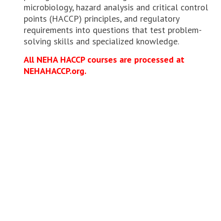
microbiology, hazard analysis and critical control
points (HACCP) principles, and regulatory
requirements into questions that test problem-
solving skills and specialized knowledge.
All NEHA HACCP courses are processed at
NEHAHACCP.org.