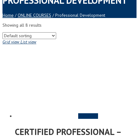
PROFESSIONAL DEVELOPMENT
Home
/
ONLINE COURSES
/ Professional Development
Showing all 8 results
Grid view
List view
PURCHASE
CERTIFIED PROFESSIONAL –