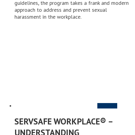
guidelines, the program takes a frank and modern
approach to address and prevent sexual
harassment in the workplace.
Add to cart
SERVSAFE WORKPLACE® –
UNDERSTANDING