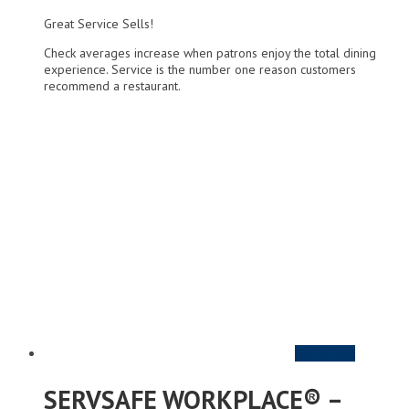
Great Service Sells!
Check averages increase when patrons enjoy the total dining
experience. Service is the number one reason customers
recommend a restaurant.
Add to cart
SERVSAFE WORKPLACE® –