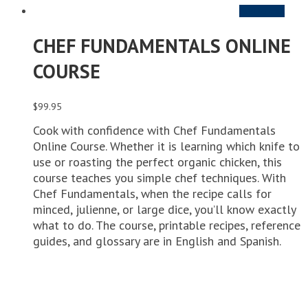
Add to cart
CHEF FUNDAMENTALS ONLINE
COURSE
$
99.95
Cook with confidence with Chef Fundamentals
Online Course. Whether it is learning which knife to
use or roasting the perfect organic chicken, this
course teaches you simple chef techniques. With
Chef Fundamentals, when the recipe calls for
minced, julienne, or large dice, you’ll know exactly
what to do. The course, printable recipes, reference
guides, and glossary are in English and Spanish.