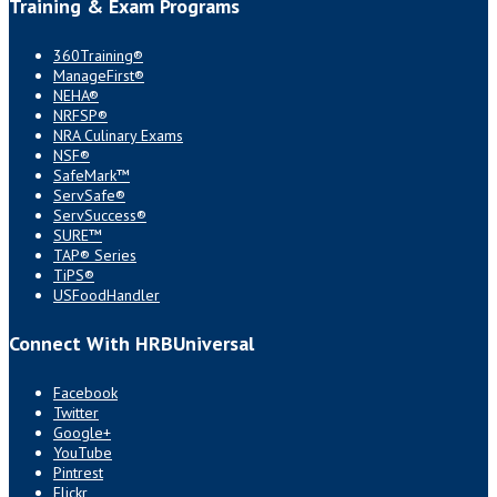
Training & Exam Programs
360Training®
ManageFirst®
NEHA®
NRFSP®
NRA Culinary Exams
NSF®
SafeMark™
ServSafe®
ServSuccess®
SURE™
TAP® Series
TiPS®
USFoodHandler
Connect With HRBUniversal
Facebook
Twitter
Google+
YouTube
Pintrest
Flickr