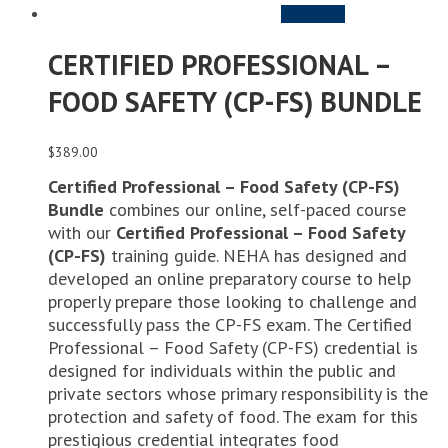
PURCHASE
CERTIFIED PROFESSIONAL –
FOOD SAFETY (CP-FS) BUNDLE
$
389.00
Certified Professional – Food Safety (CP-FS)
Bundle
combines our online, self-paced course
with our
Certified Professional – Food Safety
(CP-FS)
training guide. NEHA has designed and
developed an online preparatory course to help
properly prepare those looking to challenge and
successfully pass the CP-FS exam. The Certified
Professional – Food Safety (CP-FS) credential is
designed for individuals within the public and
private sectors whose primary responsibility is the
protection and safety of food. The exam for this
prestigious credential integrates food