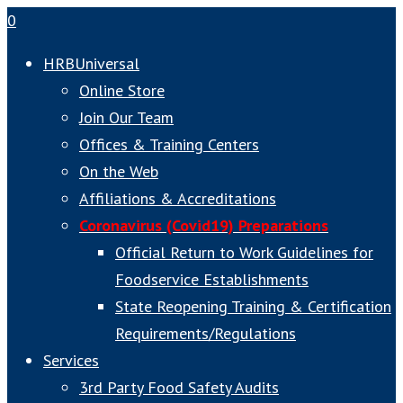
0
HRBUniversal
Online Store
Join Our Team
Offices & Training Centers
On the Web
Affiliations & Accreditations
Coronavirus (Covid19) Preparations
Official Return to Work Guidelines for
Foodservice Establishments
State Reopening Training & Certification
Requirements/Regulations
Services
3rd Party Food Safety Audits