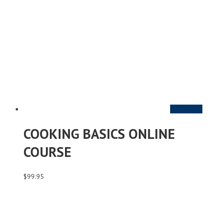
Add to cart
COOKING BASICS ONLINE
COURSE
$
99.95