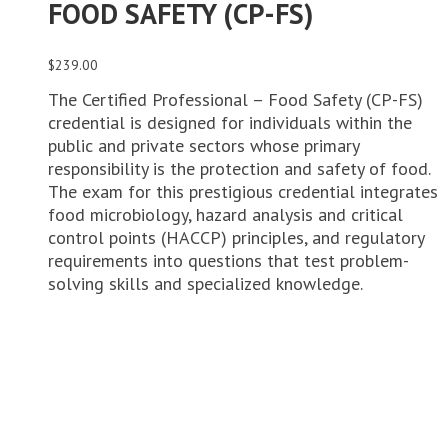
FOOD SAFETY (CP-FS)
$
239.00
The Certified Professional – Food Safety (CP-FS)
credential is designed for individuals within the
public and private sectors whose primary
responsibility is the protection and safety of food.
The exam for this prestigious credential integrates
food microbiology, hazard analysis and critical
control points (HACCP) principles, and regulatory
requirements into questions that test problem-
solving skills and specialized knowledge.