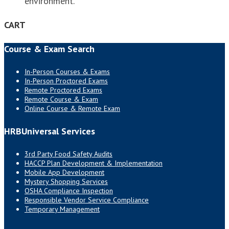
environment.
CART
Course & Exam Search
In-Person Courses & Exams
In-Person Proctored Exams
Remote Proctored Exams
Remote Course & Exam
Online Course & Remote Exam
HRBUniversal Services
3rd Party Food Safety Audits
HACCP Plan Development & Implementation
Mobile App Development
Mystery Shopping Services
OSHA Compliance Inspection
Responsible Vendor Service Compliance
Temporary Management