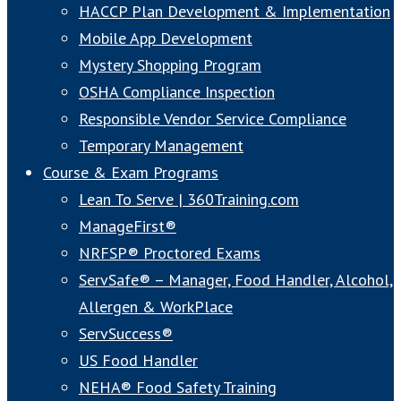
HACCP Plan Development & Implementation
Mobile App Development
Mystery Shopping Program
OSHA Compliance Inspection
Responsible Vendor Service Compliance
Temporary Management
Course & Exam Programs
Lean To Serve | 360Training.com
ManageFirst®
NRFSP® Proctored Exams
ServSafe® – Manager, Food Handler, Alcohol,
Allergen & WorkPlace
ServSuccess®
US Food Handler
NEHA® Food Safety Training