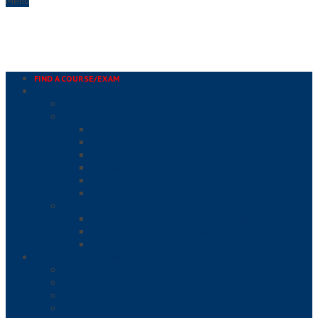
Menu
FIND A COURSE/EXAM
IN-PERSON COURSES & EXAMS
PUBLIC COURSE & EXAM SEARCH
PRIVATE COURSES & EXAMS
HACCP
FOOD DEFENSE
SERVSAFE ALCOHOL®
SERVSAFE® FOOD HANDLER
SERVSAFE® MANAGER
TIPS® ALCOHOL SELLER/SERVER
ONE TO ONE PROCTORED EXAMS
ALCOHOL SELLER/SERVER PROCTORED EXAMS
FOOD SAFETY PROCTORED EXAMS
PROFESSIONAL DEVELOPMENT PROCTORED EXAMS
ONLINE COURSE & EXAMS
ALCOHOL SELLER/SERVER
COVID-19
ENVIRONMENTAL HEALTH AND SAFETY
FOOD ALLERGIES