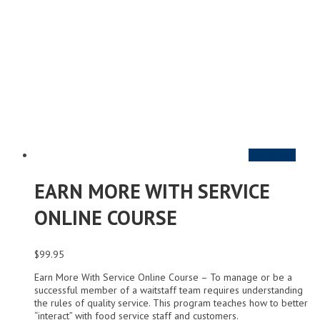
Add to cart
EARN MORE WITH SERVICE
ONLINE COURSE
$
99.95
Earn More With Service Online Course – To manage or be a
successful member of a waitstaff team requires understanding
the rules of quality service. This program teaches how to better
“interact” with food service staff and customers.