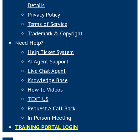
Details
Privacy Policy
Terms of Service
Trademark & Copyright
Need Help?
Help Ticket System
AI Agent Support
Live Chat Agent
Knowledge Base
How to Videos
TEXT US
Request A Call Back
In-Person Meeting
TRAINING PORTAL LOGIN