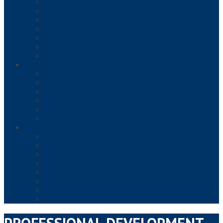
FOOD HANDLER
FOOD MANAGER
HACCP
HR, ETHICS & COMPLIANCE
OSHA
PROFESSIONAL DEVELOPMENT
TRADES AND ENGINEERING
REMOTE COURSES & EXAMS
INSTRUCTOR-LED REMOTE FOOD MANAGER COURSES & EXAMS
TIPS® ALCOHOL CERTIFICATION
SURE™ HACCP FOOD SAFETY MANAGER (RETAIL)
SURE™ FOOD DEFENSE MANAGER TRAINING & EXAM
SURE™ ALCOHOL HACCP MANAGER TRAINING & EXAM
MANAGEFIRST® PROGRAMS
REMOTE & TEST CENTER EXAMS
SERVSAFE® MANAGER EXAM
FMC® FOOD MANAGERS CERTIFICATION
RESPONSIBLE TRAINING / SAFEWAY CERTIFICATIONS, LLC
NRFSP/NATIONAL REGISTRY OF FOOD SAFETY PROFESSIONALS
SAFEMARK GROCERY MANAGER
ALWAYS FOOD SAFE® FOOD PROTECTION MANAGER EXAM
WFSO-USA FOOD PROTECTION MANAGER
MY FOOD SERVICE LICENSE