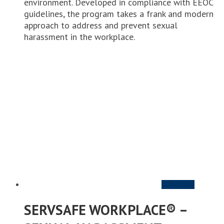
environment. Developed in compliance with EEOC
guidelines, the program takes a frank and modern
approach to address and prevent sexual
harassment in the workplace.
Add to cart
SERVSAFE WORKPLACE® –