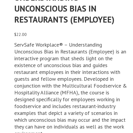
UNCONSCIOUS BIAS IN
RESTAURANTS (EMPLOYEE)
$
22.00
ServSafe Workplace® – Understanding
Unconscious Bias in Restaurants (Employee) is an
interactive program that sheds light on the
existence of unconscious bias and guides
restaurant employees in their interactions with
guests and fellow employees. Developed in
conjunction with the Multicultural Foodservice &
Hospitality Alliance (MFHA), the course is
designed specifically for employees working in
foodservice and includes restaurant-industry
examples that depict a variety of scenarios in
which unconscious bias may occur and the impact
they can have on individuals as well as the work