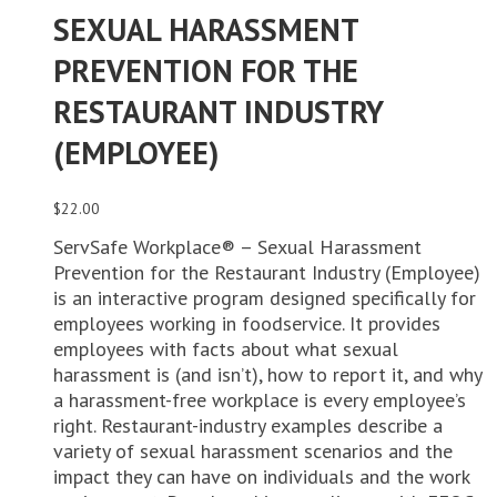
SEXUAL HARASSMENT
PREVENTION FOR THE
RESTAURANT INDUSTRY
(EMPLOYEE)
$
22.00
ServSafe Workplace® – Sexual Harassment
Prevention for the Restaurant Industry (Employee)
is an interactive program designed specifically for
employees working in foodservice. It provides
employees with facts about what sexual
harassment is (and isn’t), how to report it, and why
a harassment-free workplace is every employee’s
right. Restaurant-industry examples describe a
variety of sexual harassment scenarios and the
impact they can have on individuals and the work