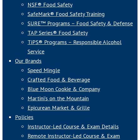
NSF® Food Safety
SafeMark® Food Safety Training
SURE™ Programs – Food Safety & Defense
TAP Series® Food Safety
TiPS® Programs – Responsible Alcohol
Service
Our Brands
Speed Mingle
Crafted Food & Beverage
Blue Moon Cookie & Company
Martini’s on the Mountain
Epicurean Market & Grille
Policies
Instructor-Led Course & Exam Details
Remote Instructor-Led Course & Exam