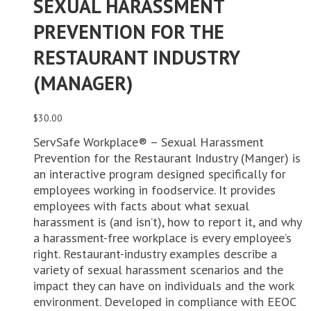
SEXUAL HARASSMENT
PREVENTION FOR THE
RESTAURANT INDUSTRY
(MANAGER)
$
30.00
ServSafe Workplace® – Sexual Harassment
Prevention for the Restaurant Industry (Manger) is
an interactive program designed specifically for
employees working in foodservice. It provides
employees with facts about what sexual
harassment is (and isn’t), how to report it, and why
a harassment-free workplace is every employee’s
right. Restaurant-industry examples describe a
variety of sexual harassment scenarios and the
impact they can have on individuals and the work
environment. Developed in compliance with EEOC