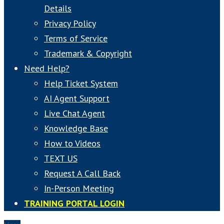
Details
Privacy Policy
Terms of Service
Trademark & Copyright
Need Help?
Help Ticket System
AI Agent Support
Live Chat Agent
Knowledge Base
How to Videos
TEXT US
Request A Call Back
In-Person Meeting
TRAINING PORTAL LOGIN