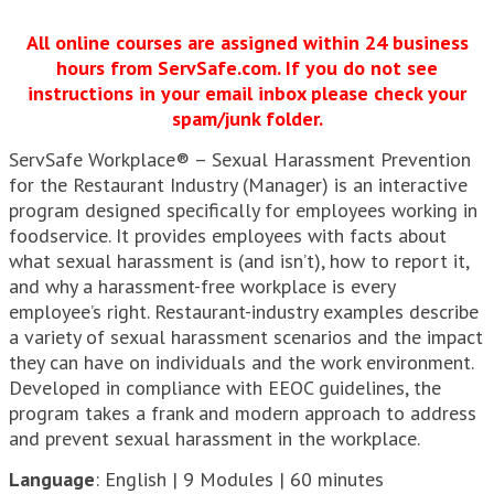
All online courses are assigned within 24 business
hours from ServSafe.com. If you do not see
instructions in your email inbox please check your
spam/junk folder.
ServSafe Workplace® – Sexual Harassment Prevention
for the Restaurant Industry (Manager) is an interactive
program designed specifically for employees working in
foodservice. It provides employees with facts about
what sexual harassment is (and isn’t), how to report it,
and why a harassment-free workplace is every
employee’s right. Restaurant-industry examples describe
a variety of sexual harassment scenarios and the impact
they can have on individuals and the work environment.
Developed in compliance with EEOC guidelines, the
program takes a frank and modern approach to address
and prevent sexual harassment in the workplace.
Language
: English | 9 Modules | 60 minutes