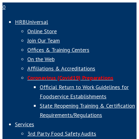
0
HRBUniversal
Online Store
Join Our Team
Offices & Training Centers
On the Web
Affiliations & Accreditations
Coronavirus (Covid19) Preparations
Official Return to Work Guidelines for
Foodservice Establishments
State Reopening Training & Certification
Requirements/Regulations
Services
3rd Party Food Safety Audits