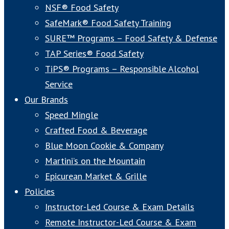
NSF® Food Safety
SafeMark® Food Safety Training
SURE™ Programs – Food Safety & Defense
TAP Series® Food Safety
TiPS® Programs – Responsible Alcohol
Service
Our Brands
Speed Mingle
Crafted Food & Beverage
Blue Moon Cookie & Company
Martini’s on the Mountain
Epicurean Market & Grille
Policies
Instructor-Led Course & Exam Details
Remote Instructor-Led Course & Exam