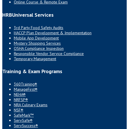
Online Course & Remote Exam
HRBUniversal Services
3rd Party Food Safety Audits
HACCP Plan Development & Implementation
Mobile App Development
Mystery Shopping Services
OSHA Compliance Inspection
Responsible Vendor Service Compliance
Temporary Management
Training & Exam Programs
360Training®
ManageFirst®
NEHA®
NRFSP®
NRA Culinary Exams
NSF®
SafeMark™
ServSafe®
ServSuccess®