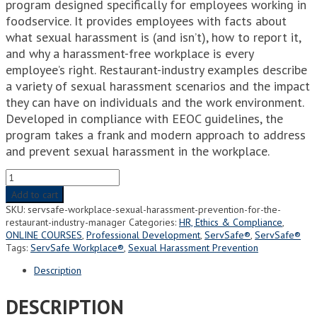
program designed specifically for employees working in
foodservice. It provides employees with facts about
what sexual harassment is (and isn’t), how to report it,
and why a harassment-free workplace is every
employee’s right. Restaurant-industry examples describe
a variety of sexual harassment scenarios and the impact
they can have on individuals and the work environment.
Developed in compliance with EEOC guidelines, the
program takes a frank and modern approach to address
and prevent sexual harassment in the workplace.
ServSafe
Workplace®
Add to cart
-
SKU:
servsafe-workplace-sexual-harassment-prevention-for-the-
Sexual
restaurant-industry-manager
Categories:
HR, Ethics & Compliance
,
Harassment
ONLINE COURSES
,
Professional Development
,
ServSafe®
,
ServSafe®
Prevention
Tags:
ServSafe Workplace®
,
Sexual Harassment Prevention
for
the
Description
Restaurant
Industry
DESCRIPTION
(Manager)
quantity