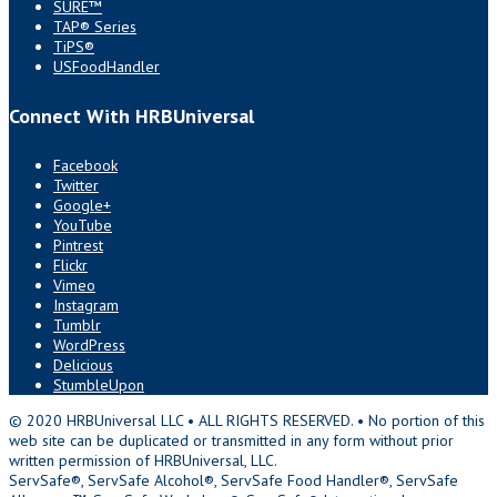
SURE™
TAP® Series
TiPS®
USFoodHandler
Connect With HRBUniversal
Facebook
Twitter
Google+
YouTube
Pintrest
Flickr
Vimeo
Instagram
Tumblr
WordPress
Delicious
StumbleUpon
© 2020 HRBUniversal LLC • ALL RIGHTS RESERVED. • No portion of this
web site can be duplicated or transmitted in any form without prior
written permission of HRBUniversal, LLC.
ServSafe®, ServSafe Alcohol®, ServSafe Food Handler®, ServSafe