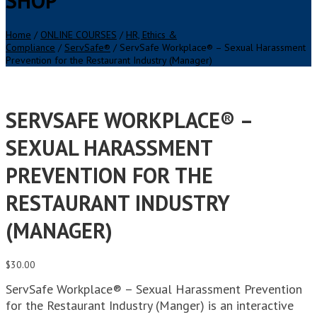
SHOP
Home
/
ONLINE COURSES
/
HR, Ethics &
Compliance
/
ServSafe®
/ ServSafe Workplace® – Sexual Harassment
Prevention for the Restaurant Industry (Manager)
SERVSAFE WORKPLACE® –
SEXUAL HARASSMENT
PREVENTION FOR THE
RESTAURANT INDUSTRY
(MANAGER)
$
30.00
ServSafe Workplace® – Sexual Harassment Prevention
for the Restaurant Industry (Manger) is an interactive