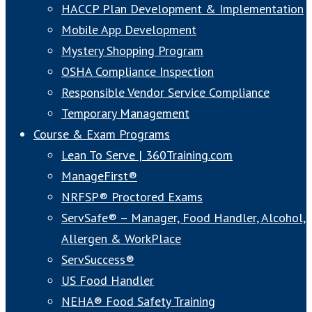
HACCP Plan Development & Implementation
Mobile App Development
Mystery Shopping Program
OSHA Compliance Inspection
Responsible Vendor Service Compliance
Temporary Management
Course & Exam Programs
Lean To Serve | 360Training.com
ManageFirst®
NRFSP® Proctored Exams
ServSafe® – Manager, Food Handler, Alcohol,
Allergen & WorkPlace
ServSuccess®
US Food Handler
NEHA® Food Safety Training