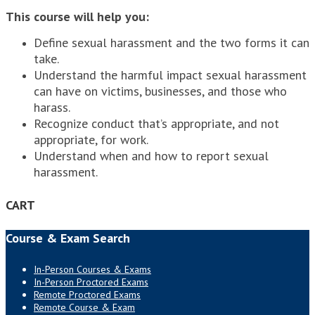
This course will help you:
Define sexual harassment and the two forms it can
take.
Understand the harmful impact sexual harassment
can have on victims, businesses, and those who
harass.
Recognize conduct that’s appropriate, and not
appropriate, for work.
Understand when and how to report sexual
harassment.
CART
Course & Exam Search
In-Person Courses & Exams
In-Person Proctored Exams
Remote Proctored Exams
Remote Course & Exam