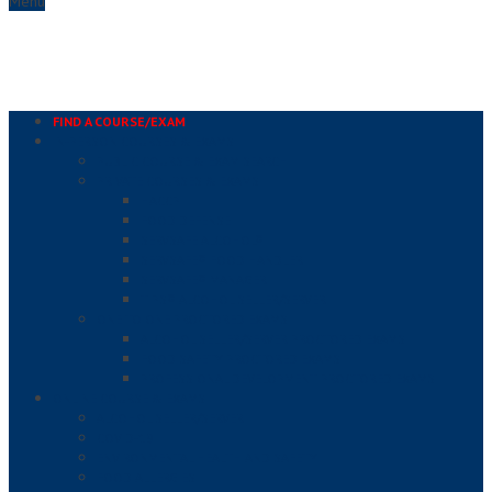
Menu
FIND A COURSE/EXAM
IN-PERSON COURSES & EXAMS
PUBLIC COURSE & EXAM SEARCH
PRIVATE COURSES & EXAMS
HACCP
FOOD DEFENSE
SERVSAFE ALCOHOL®
SERVSAFE® FOOD HANDLER
SERVSAFE® MANAGER
TIPS® ALCOHOL SELLER/SERVER
ONE TO ONE PROCTORED EXAMS
ALCOHOL SELLER/SERVER PROCTORED EXAMS
FOOD SAFETY PROCTORED EXAMS
PROFESSIONAL DEVELOPMENT PROCTORED EXAMS
ONLINE COURSE & EXAMS
ALCOHOL SELLER/SERVER
COVID-19
ENVIRONMENTAL HEALTH AND SAFETY
FOOD ALLERGIES