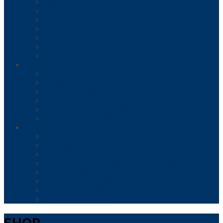
FOOD HANDLER
FOOD MANAGER
HACCP
HR, ETHICS & COMPLIANCE
OSHA
PROFESSIONAL DEVELOPMENT
TRADES AND ENGINEERING
REMOTE COURSES & EXAMS
INSTRUCTOR-LED REMOTE FOOD MANAGER COURSES & EXAMS
TIPS® ALCOHOL CERTIFICATION
SURE™ HACCP FOOD SAFETY MANAGER (RETAIL)
SURE™ FOOD DEFENSE MANAGER TRAINING & EXAM
SURE™ ALCOHOL HACCP MANAGER TRAINING & EXAM
MANAGEFIRST® PROGRAMS
REMOTE & TEST CENTER EXAMS
SERVSAFE® MANAGER EXAM
FMC® FOOD MANAGERS CERTIFICATION
RESPONSIBLE TRAINING / SAFEWAY CERTIFICATIONS, LLC
NRFSP/NATIONAL REGISTRY OF FOOD SAFETY PROFESSIONALS
SAFEMARK GROCERY MANAGER
ALWAYS FOOD SAFE® FOOD PROTECTION MANAGER EXAM
WFSO-USA FOOD PROTECTION MANAGER
MY FOOD SERVICE LICENSE