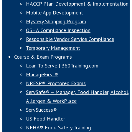
HACCP Plan Development & Implementation
Mobile App Development
Mystery Shopping Program
OSHA Compliance Inspection
Responsible Vendor Service Compliance
Temporary Management
Course & Exam Programs
Lean To Serve | 360Training.com
ManageFirst®
NRFSP® Proctored Exams
ServSafe® – Manager, Food Handler, Alcohol,
Allergen & WorkPlace
ServSuccess®
US Food Handler
NEHA® Food Safety Training