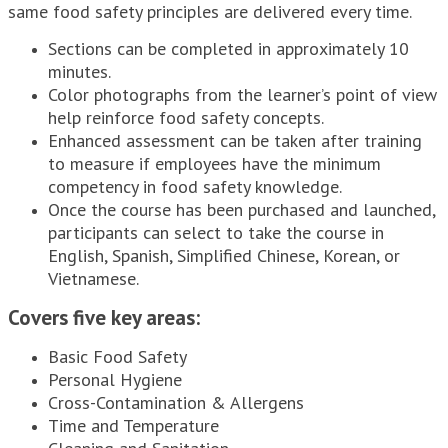
same food safety principles are delivered every time.
Sections can be completed in approximately 10
minutes.
Color photographs from the learner’s point of view
help reinforce food safety concepts.
Enhanced assessment can be taken after training
to measure if employees have the minimum
competency in food safety knowledge.
Once the course has been purchased and launched,
participants can select to take the course in
English, Spanish, Simplified Chinese, Korean, or
Vietnamese.
Covers five key areas:
Basic Food Safety
Personal Hygiene
Cross-Contamination & Allergens
Time and Temperature