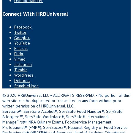
USFoodHandler
Connect With HRBUniversal
Facebook
Twitter
Google+
YouTube
Pintrest
Flickr
Vimeo
Instagram
Tumblr
WordPress
Delicious
StumbleUpon
© 2020 HRBUniversal LLC • ALL RIGHTS RESERVED. • No portion of this
web site can be duplicated or transmitted in any form without prior
written permission of HRBUniversal, LLC.
ServSafe®, ServSafe Alcohol®, ServSafe Food Handler®, ServSafe
Allergens™, ServSafe Workplace®, ServSafe® International,
ManageFirst®, NRA Culinary Exams, Foodservice Management
Professional® (FMP®), ServSucess®, National Registry of Food Service
Professionals® (NRFSP®) and American Hotel & Lodging Educational