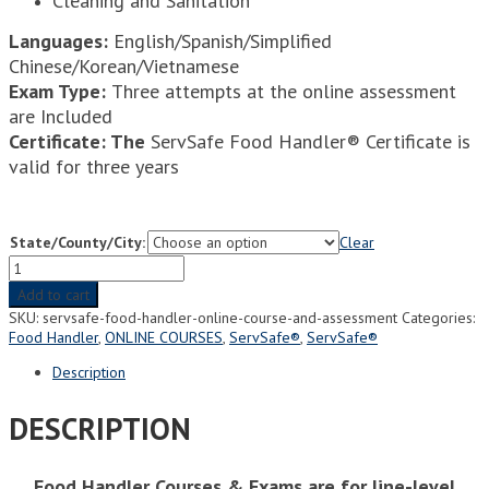
Cleaning and Sanitation
Languages:
English/Spanish/Simplified
Chinese/Korean/Vietnamese
Exam Type:
Three attempts at the online assessment
are Included
Certificate: The
ServSafe Food Handler® Certificate is
valid for three years
State/County/City:
Clear
ServSafe
Food
Add to cart
Handler®
SKU:
servsafe-food-handler-online-course-and-assessment
Categories:
Online
Food Handler
,
ONLINE COURSES
,
ServSafe®
,
ServSafe®
Course
and
Description
Assessment
quantity
DESCRIPTION
Food Handler Courses & Exams are for line-level