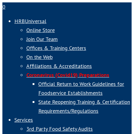
0
HRBUniversal
Online Store
Join Our Team
Offices & Training Centers
On the Web
Affiliations & Accreditations
Coronavirus (Covid19) Preparations
Official Return to Work Guidelines for
Foodservice Establishments
State Reopening Training & Certification
Requirements/Regulations
Services
3rd Party Food Safety Audits