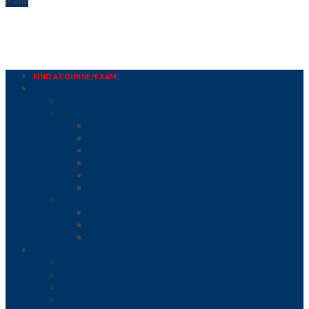
Menu
FIND A COURSE/EXAM
IN-PERSON COURSES & EXAMS
PUBLIC COURSE & EXAM SEARCH
PRIVATE COURSES & EXAMS
HACCP
FOOD DEFENSE
SERVSAFE ALCOHOL®
SERVSAFE® FOOD HANDLER
SERVSAFE® MANAGER
TIPS® ALCOHOL SELLER/SERVER
ONE TO ONE PROCTORED EXAMS
ALCOHOL SELLER/SERVER PROCTORED EXAMS
FOOD SAFETY PROCTORED EXAMS
PROFESSIONAL DEVELOPMENT PROCTORED EXAMS
ONLINE COURSE & EXAMS
ALCOHOL SELLER/SERVER
COVID-19
ENVIRONMENTAL HEALTH AND SAFETY
FOOD ALLERGIES