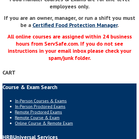
employees only.
If you are an owner, manager, or run a shift you must
be a
Certified Food Protection Manager
.
All online courses are assigned within 24 business
hours from ServSafe.com. If you do not see
instructions in your email inbox please check your
spam/junk folder.
CART
Course & Exam Search
In-Person Courses & Exams
In-Person Proctored Exams
Remote Proctored Exams
Remote Course & Exam
Online Course & Remote Exam
HRBUniversal Services