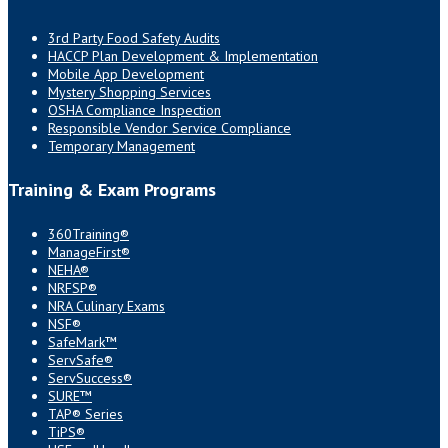
3rd Party Food Safety Audits
HACCP Plan Development & Implementation
Mobile App Development
Mystery Shopping Services
OSHA Compliance Inspection
Responsible Vendor Service Compliance
Temporary Management
Training & Exam Programs
360Training®
ManageFirst®
NEHA®
NRFSP®
NRA Culinary Exams
NSF®
SafeMark™
ServSafe®
ServSuccess®
SURE™
TAP® Series
TiPS®