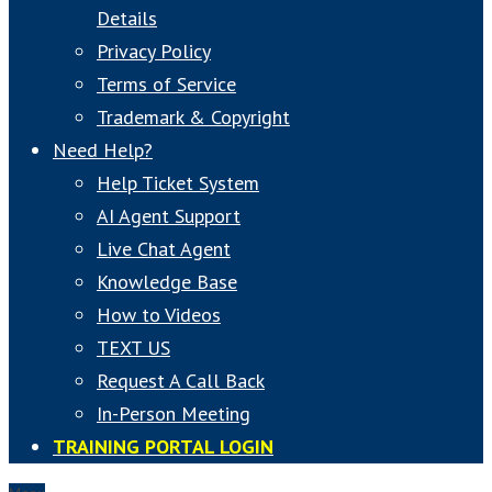
Details
Privacy Policy
Terms of Service
Trademark & Copyright
Need Help?
Help Ticket System
AI Agent Support
Live Chat Agent
Knowledge Base
How to Videos
TEXT US
Request A Call Back
In-Person Meeting
TRAINING PORTAL LOGIN