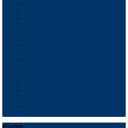
FOOD HANDLER
FOOD MANAGER
HACCP
HR, ETHICS & COMPLIANCE
OSHA
PROFESSIONAL DEVELOPMENT
TRADES AND ENGINEERING
REMOTE COURSES & EXAMS
INSTRUCTOR-LED REMOTE FOOD MANAGER COURSES & EXAMS
TIPS® ALCOHOL CERTIFICATION
SURE™ HACCP FOOD SAFETY MANAGER (RETAIL)
SURE™ FOOD DEFENSE MANAGER TRAINING & EXAM
SURE™ ALCOHOL HACCP MANAGER TRAINING & EXAM
MANAGEFIRST® PROGRAMS
REMOTE & TEST CENTER EXAMS
SERVSAFE® MANAGER EXAM
FMC® FOOD MANAGERS CERTIFICATION
RESPONSIBLE TRAINING / SAFEWAY CERTIFICATIONS, LLC
NRFSP/NATIONAL REGISTRY OF FOOD SAFETY PROFESSIONALS
SAFEMARK GROCERY MANAGER
ALWAYS FOOD SAFE® FOOD PROTECTION MANAGER EXAM
WFSO-USA FOOD PROTECTION MANAGER
MY FOOD SERVICE LICENSE