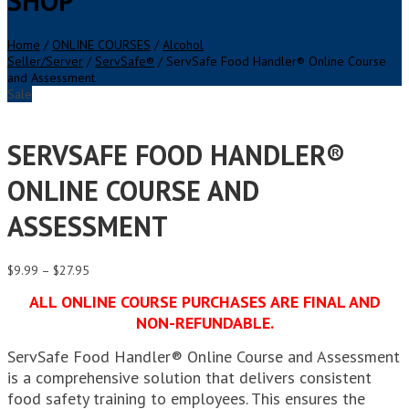
SHOP
Home
/
ONLINE COURSES
/
Alcohol
Seller/Server
/
ServSafe®
/ ServSafe Food Handler® Online Course
and Assessment
Sale
SERVSAFE FOOD HANDLER®
ONLINE COURSE AND
ASSESSMENT
Price
$
9.99
–
$
27.95
range:
ALL ONLINE COURSE PURCHASES ARE FINAL AND
$9.99
through
NON-REFUNDABLE.
$27.95
ServSafe Food Handler® Online Course and Assessment
is a comprehensive solution that delivers consistent
food safety training to employees. This ensures the