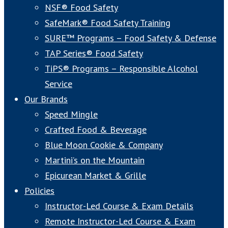
NSF® Food Safety
SafeMark® Food Safety Training
SURE™ Programs – Food Safety & Defense
TAP Series® Food Safety
TiPS® Programs – Responsible Alcohol
Service
Our Brands
Speed Mingle
Crafted Food & Beverage
Blue Moon Cookie & Company
Martini’s on the Mountain
Epicurean Market & Grille
Policies
Instructor-Led Course & Exam Details
Remote Instructor-Led Course & Exam